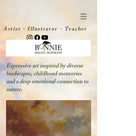
Artist - Illustrator - Teacher
Expressive art inspired by diverse
landscapes, childhood memories
and a deep emotional connection to
nature.