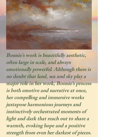
Bonnie's work is beautifully aesthetic,
often large in scale, and always
emotionally powerful. Although there is
no doubt that land, sea and sky play a
major role in her work, Bonnie's process
is both emotive and narrative at once,
her compelling and immersive works
juxtapose harmonious journeys and
instinctively orchestrated moments of
light and dark that reach out to share a
warmth, evoking hope and a positive
strength from even her darkest of pieces.