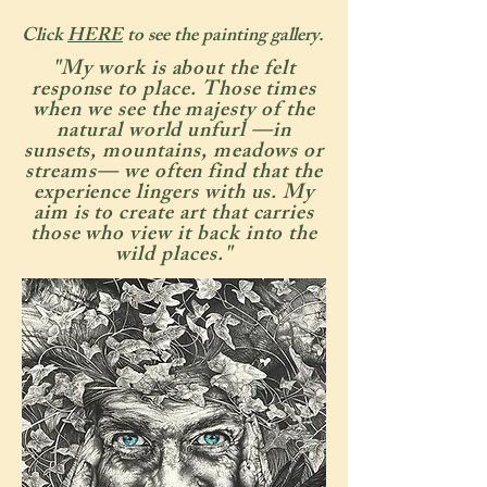
Click
HERE
to see the painting gallery.
"My work is about the felt
response to place. Those times
when we see the majesty of the
natural world unfurl —in
sunsets, mountains, meadows or
streams— we often find that the
experience lingers with us. My
aim is to create art that carries
those who view it back into the
wild places."