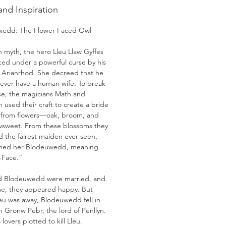
and Inspiration
wedd: The Flower-Faced Owl
h myth, the hero Lleu Llaw Gyffes
ced under a powerful curse by his
 Arianrhod. She decreed that he
ever have a human wife. To break
rse, the magicians Math and
 used their craft to create a bride
u from flowers—oak, broom, and
weet. From these blossoms they
d the fairest maiden ever seen,
med her Blodeuwedd, meaning
-Face.”
d Blodeuwedd were married, and
ime, they appeared happy. But
leu was away, Blodeuwedd fell in
h Gronw Pebr, the lord of Penllyn.
lovers plotted to kill Lleu.