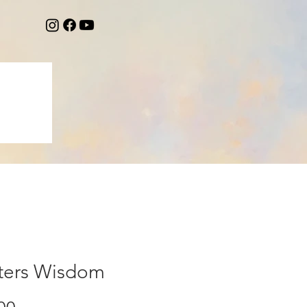
ters Wisdom