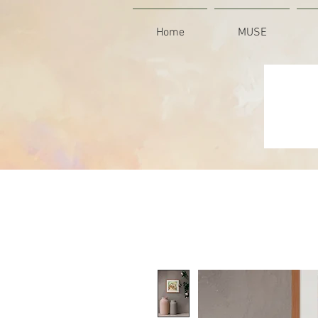
Home
MUSE