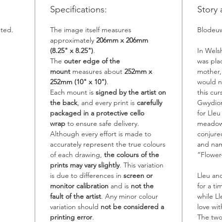
Specifications:
Story 
nted.
The image itself measures
Blodeu
approximately
206mm x 206mm
(8.25" x 8.25")
.
In Wels
The
outer edge of the
was pla
mount
measures about
252mm x
mother,
252mm (10" x 10")
.
would n
Each mount is
signed by the artist on
this cu
the back
, and every print is
carefully
Gwydion
packaged in a protective cello
for Lle
wrap
to ensure safe delivery.
meadows
Although every effort is made to
conjure
accurately represent the true colours
and na
of each drawing,
the colours of the
“Flower
prints may vary slightly
. This variation
is due to differences in
screen or
Lleu an
monitor calibration
and is
not the
for a t
fault of the artist
. Any minor colour
while L
variation should
not be considered a
love wit
printing error
.
The two 