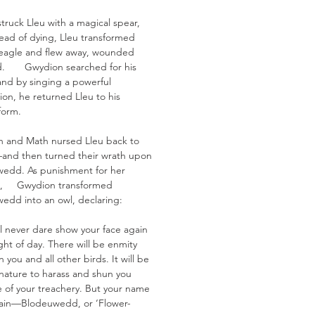
truck Lleu with a magical spear,
tead of dying, Lleu transformed
 eagle and flew away, wounded
ld. Gwydion searched for his
 and by singing a powerful
ion, he returned Lleu to his
form.
 and Math nursed Lleu back to
and then turned their wrath upon
edd. As punishment for her
al, Gwydion transformed
edd into an owl, declaring:
ll never dare show your face again
ight of day. There will be enmity
you and all other birds. It will be
 nature to harass and shun you
 of your treachery. But your name
main—Blodeuwedd, or ‘Flower-