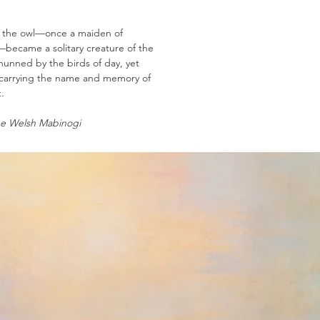
 the owl—once a maiden of
—became a solitary creature of the
shunned by the birds of day, yet
 carrying the name and memory of
.
e Welsh Mabinogi