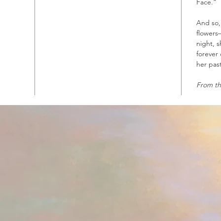
Face.”
And so,
flowers
night, 
forever
her past
From th