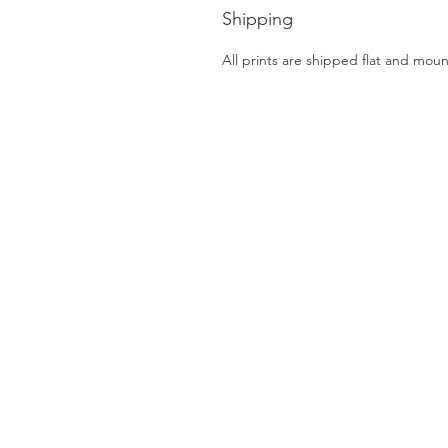
Shipping
All prints are shipped flat and mou