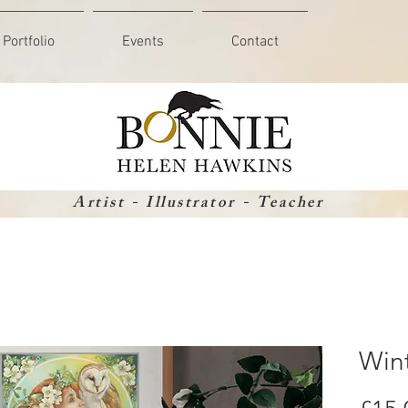
Portfolio
Events
Contact
Artist - Illustrator - Teacher
Win