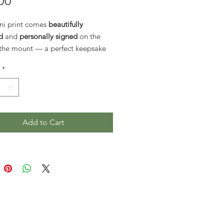
Price
00
ni print comes
beautifully
d
and
personally signed
on the
 the mount — a perfect keepsake
htful gift.
*
rints are also available by special
 As shipping costs have risen,
e no longer listed routinely on the
If you’d like a larger size,
Add to Cart
et in touch directly
, and I’ll be
o provide a custom shipping