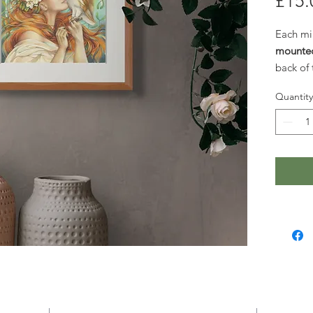
£15.
Each mi
mounte
back of
or thoug
Quantity
Larger p
request.
these ar
website. 
please
g
happy t
quote.