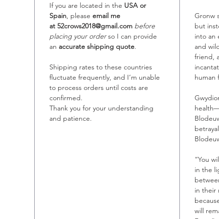
If you are located in the
USA or
Spain
, please
email me
Gronw s
at 52crows2018@gmail.com
before
but ins
placing your order
so I can provide
into an
an
accurate shipping quote
.
and wi
friend,
Shipping rates to these countries
incantat
fluctuate frequently, and I’m unable
human 
to process orders until costs are
confirmed.
Gwydion
Thank you for your understanding
health—
and patience.
Blodeuw
betray
Blodeuw
“You wi
in the l
between 
in their
because
will re