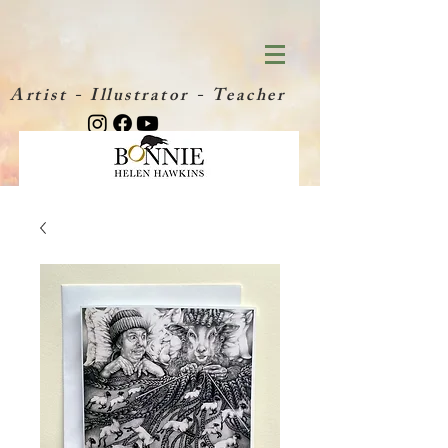
Artist - Illustrator - Teacher