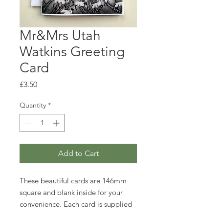
Mr&Mrs Utah
Watkins Greeting
Card
Price
£3.50
Quantity
*
Add to Cart
These beautiful cards are 146mm
square and blank inside for your
convenience. Each card is supplied
with an envelope and wrapped in a