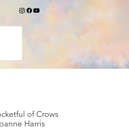
cketful of Crows
oanne Harris