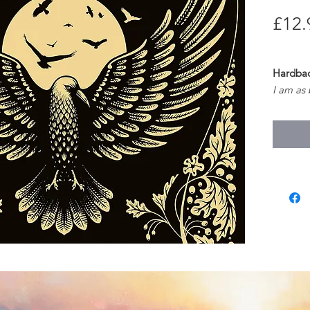
£12.
Hardback
I am as
And my e
I am as 
And wild
(The Chi
So begin
revenge
Pocketf
age, wi
nature a
modern 
wild girl