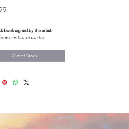
Price
99
 book signed by the artist.
 brown as brown can be,
yes as black as sloe;
brisk as brisk can be,
Out of Stock
 as forest doe.
ld Ballads, 295)
s a beautiful tale of love, loss and
. Following the seasons, A
ul of Crows balances youth and
sdom and passion and draws on
nd folklore to weave a stunning
mythology around a nameless
.