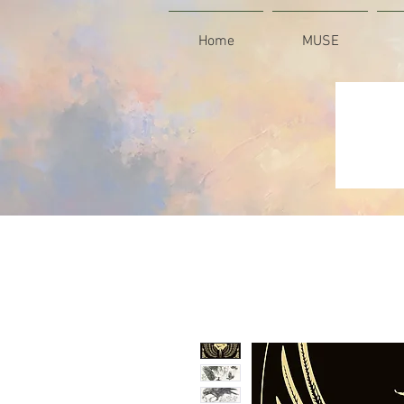
Home
MUSE