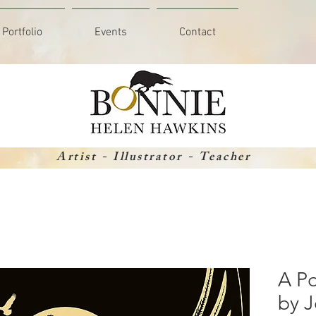
Portfolio
Events
Contact
Artist - Illustrator - Teacher
A Po
by J