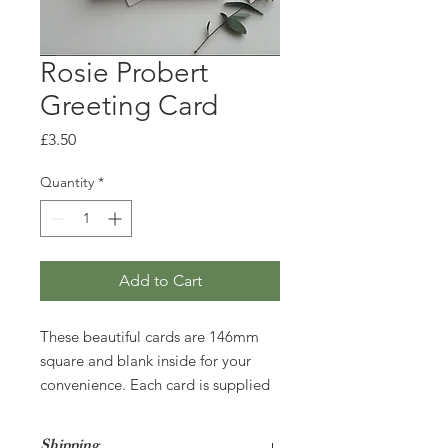
Rosie Probert
Greeting Card
Price
£3.50
Quantity
*
Add to Cart
These beautiful cards are 146mm
square and blank inside for your
convenience. Each card is supplied
with an envelope and wrapped in a
cello bag for protection during
Shipping