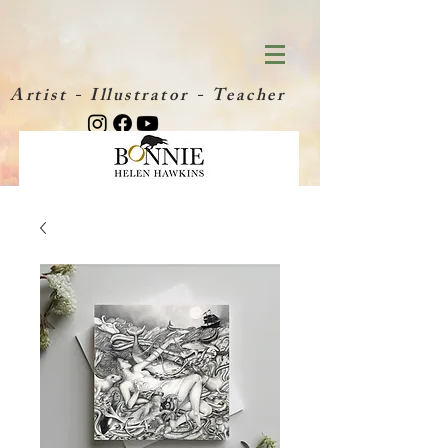
Artist - Illustrator - Teacher