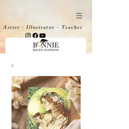
Artist - Illustrator - Teacher