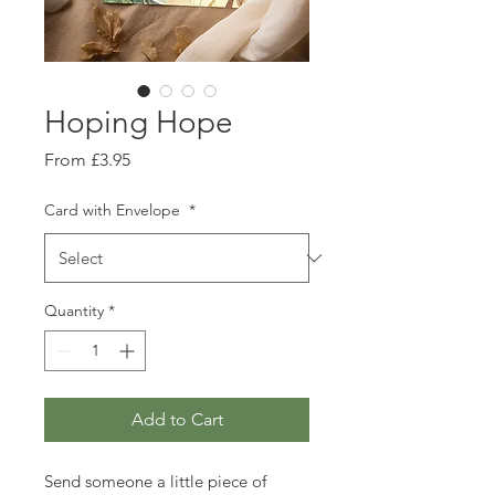
Hoping Hope
Sale
From
£3.95
Price
Card with Envelope
*
Quantity
*
Add to Cart
Send someone a little piece of